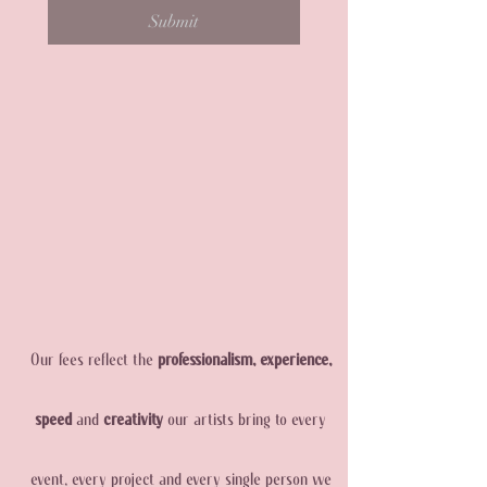
Submit
Our fees reflect the
professionalism, experience,
speed
and
creativity
our artists bring to every
event, every project and every single person we