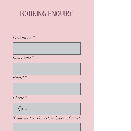
BOOKING ENQUIRY.
First name
*
Last name
*
Email
*
Phone
*
Name and/or short description of event