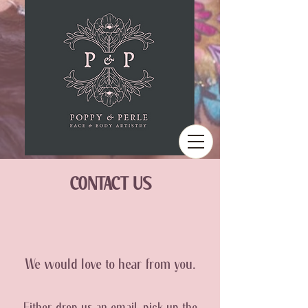
CONTACT US
We would love to hear from you.