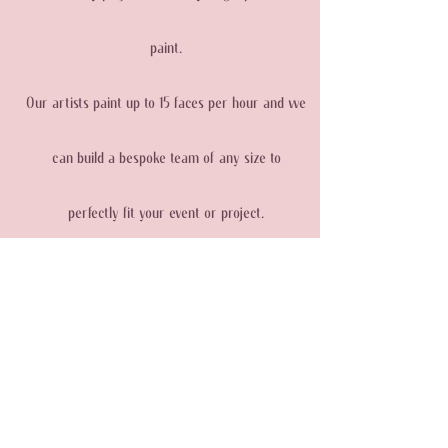
paint.
Our artists paint up to 15 faces per hour and we
can build a bespoke team of any size to
perfectly fit your event or project.