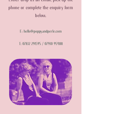
Either drop us an email, pick up the
phone or complete the enquiry form
below.
E:
hello@poppyandperle.com
T:
07832 291595
/
07930 954101