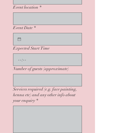
Event location
*
Event Date
*
Expected Start Time
:
Number of guests (approximate)
Services required (e.g. face painting,
henna etc) and any other info about
your enquiry
*