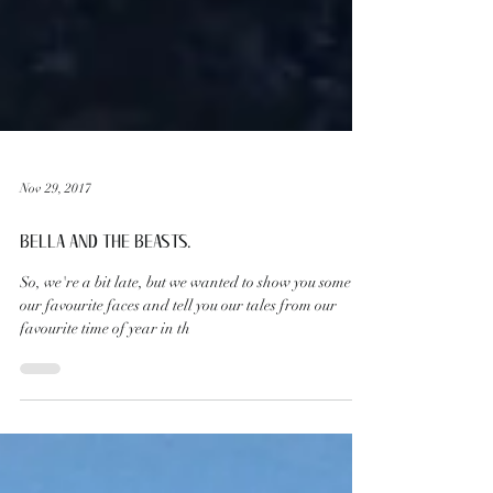
Nov 29, 2017
BELLA AND THE BEASTS.
So, we're a bit late, but we wanted to show you some of
our favourite faces and tell you our tales from our
favourite time of year in th