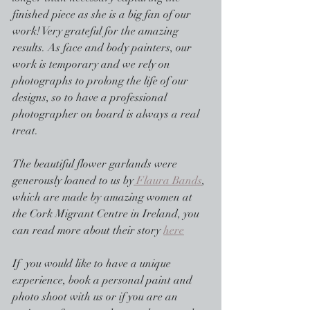
finished piece as she is a big fan of our 
work! Very grateful for the amazing 
results. As face and body painters, our 
work is temporary and we rely on 
photographs to prolong the life of our 
designs, so to have a professional 
photographer on board is always a real 
treat.
The beautiful flower garlands were 
generously loaned to us by
 Flaura Bands
, 
which are made by amazing women at 
the Cork Migrant Centre in Ireland, you 
can read more about their story 
here
If  you would like to have a unique 
experience, book a personal paint and 
photo shoot with us or if you are an 