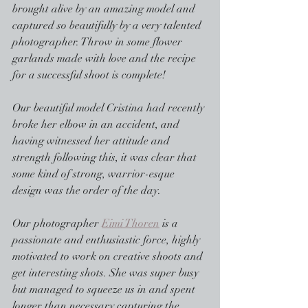
brought alive by an amazing model and 
captured so beautifully by a very talented 
photographer. Throw in some flower 
garlands made with love and the recipe 
for a successful shoot is complete!
Our beautiful model Cristina had recently 
broke her elbow in an accident, and 
having witnessed her attitude and 
strength following this, it was clear that 
some kind of strong, warrior-esque 
design was the order of the day. 
Our photographer 
Eimi Thoren
 is a 
passionate and enthusiastic force, highly 
motivated to work on creative shoots and 
get interesting shots. She was super busy 
but managed to squeeze us in and spent 
longer than necessary capturing the 