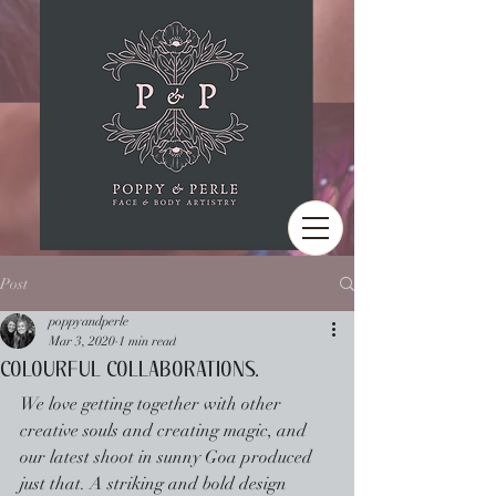
Post
poppyandperle
Mar 3, 2020
1 min read
COLOURFUL COLLABORATIONS.
We love getting together with other 
creative souls and creating magic, and 
our latest shoot in sunny Goa produced 
just that. A striking and bold design 