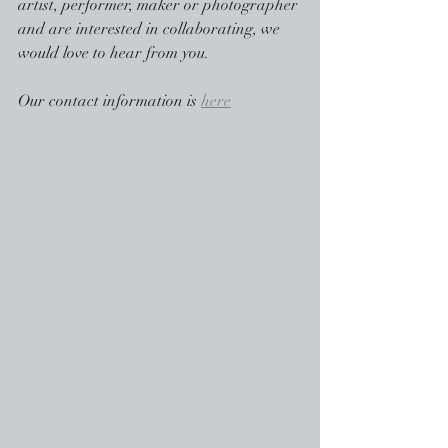
artist, performer, maker or photographer 
and are interested in collaborating, we 
would love to hear from you.
Our contact information is 
here